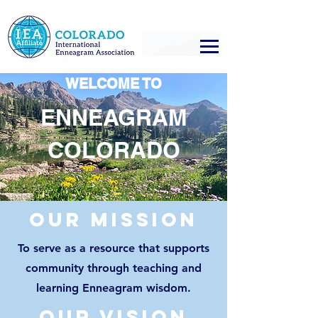
WELCOME TO
ENNEAGRAM
COLORADO
Our mission
To serve as a resource that supports
community through teaching and
learning
Enneagram wisdom.
our vision