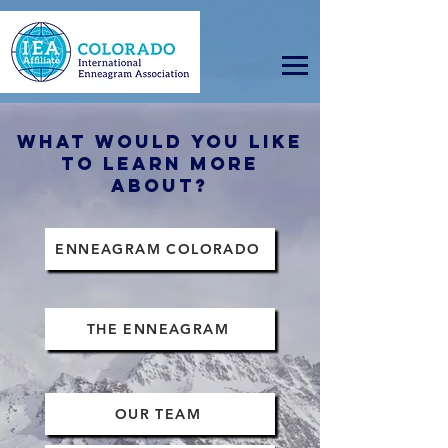
WHAT WOULD YOU LIKE
TO LEARN MORE
ABOUT?
ENNEAGRAM COLORADO
THE ENNEAGRAM
OUR TEAM