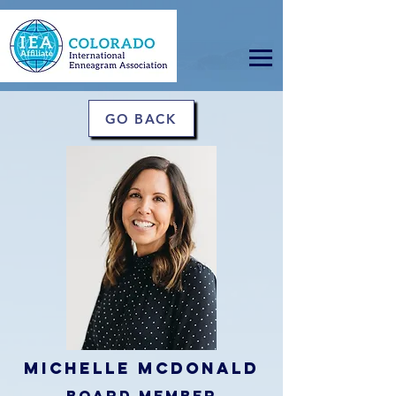
GO BACK
Michelle McDonald
board member