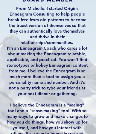
From Michelle: I started Origins
Enneagram Consulting to help people
break free from old patterns to become
the truest version of themselves so that
they can authentically love themselves
and thrive in their
relationships/communities.
I'm an Enneagram Coach who cares a lot
about making the Enneagram relatable,
applicable, and practical. You won't find
stereotypes or hokey Enneagram content
from me. I believe the Enneagram is so
much more than a tool to assign you a
personality name and number. And it's
not a party trick to type your friends at
your next dinner or gathering.
I believe the Enneagram is a "seeing"
tool and a "sense-making" tool. With so
many ways to grow and make changes to
how you do things, how you show up for
yourself, and how you interact with
others, It's a way to honestly see and