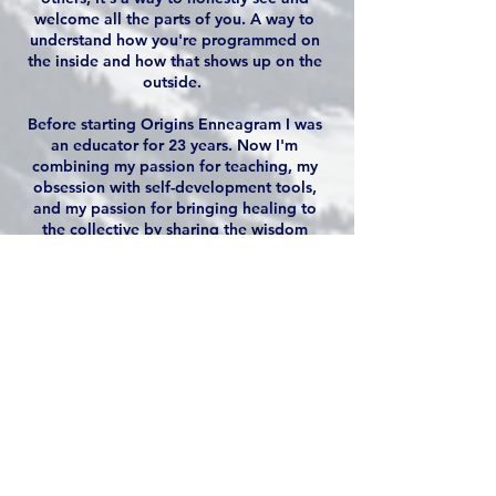
welcome all the parts of you. A way to
understand how you're programmed on
the inside and how that shows up on the
outside.
Before starting Origins Enneagram I was
an educator for 23 years. Now I'm
combining my passion for teaching, my
obsession with self-development tools,
and my passion for bringing healing to
the collective by sharing the wisdom
within the Enneagram. I see it as a way to
build a bridge in relationships, develop
cohesive teams, and have a deep
understanding of how we show up in the
world.
I'm committed to making this very
nuanced tool accessible for all while
finding ways to have fun with it and
welcome all the parts of ourselves (even
the ones that we call unacceptable or
unlovable).